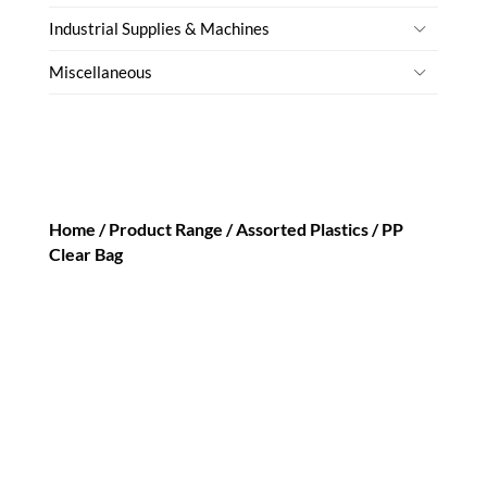
Industrial Supplies & Machines
Miscellaneous
Home /
Product Range
/
Assorted Plastics
/ PP
Clear Bag