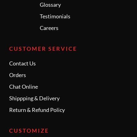
Glossary
Testimonials
Careers
CUSTOMER SERVICE
Contact Us
Orders
Chat Online
Shippping & Delivery
Return & Refund Policy
CUSTOMIZE