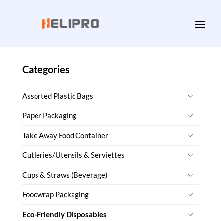
Categories
Assorted Plastic Bags
Paper Packaging
Take Away Food Container
Cutleries/Utensils & Serviettes
Cups & Straws (Beverage)
Foodwrap Packaging
Eco-Friendly Disposables