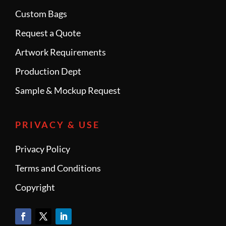
Custom Bags
Request a Quote
Artwork Requirements
Production Dept
Sample & Mockup Request
PRIVACY & USE
Privacy Policy
Terms and Conditions
Copyright