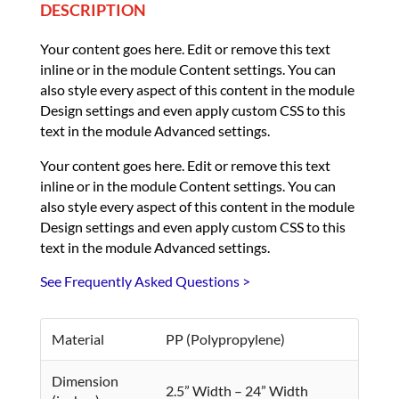
DESCRIPTION
Your content goes here. Edit or remove this text
inline or in the module Content settings. You can
also style every aspect of this content in the module
Design settings and even apply custom CSS to this
text in the module Advanced settings.
Your content goes here. Edit or remove this text
inline or in the module Content settings. You can
also style every aspect of this content in the module
Design settings and even apply custom CSS to this
text in the module Advanced settings.
See Frequently Asked Questions >
Material
PP (Polypropylene)
Dimension
2.5” Width – 24” Width