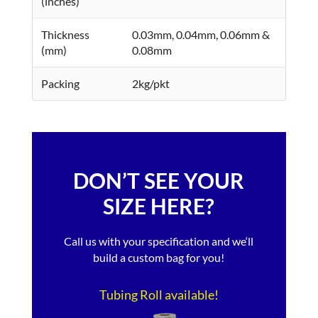
(inches)
Thickness
0.03mm, 0.04mm, 0.06mm &
(mm)
0.08mm
Packing
2kg/pkt
DON’T SEE YOUR
SIZE HERE?
Call us with your specification and we‘ll
build a custom bag for you!
Tubing Roll available!