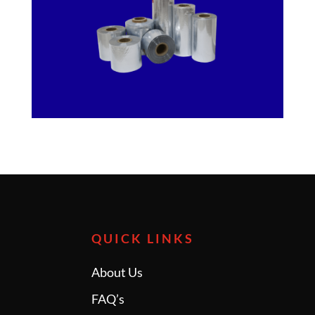
QUICK LINKS
About Us
FAQ’s