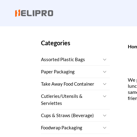
Categories
Ho
Assorted Plastic Bags
Paper Packaging
We p
Take Away Food Container
lunc
sam
Cutleries/Utensils &
frie
Serviettes
Cups & Straws (Beverage)
Foodwrap Packaging