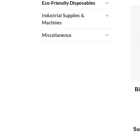
Eco-Friendly Disposables
Industrial Supplies &
Machines
Miscellaneous
Bi
Su