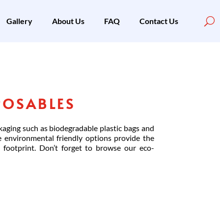
Gallery
About Us
FAQ
Contact Us
POSABLES
kaging such as biodegradable plastic bags and
e environmental friendly options provide the
footprint. Don’t forget to browse our eco-