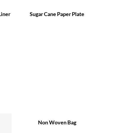
Liner
Sugar Cane Paper Plate
Non Woven Bag