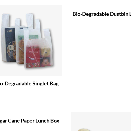
Bio-Degradable Dustbin 
o-Degradable Singlet Bag
gar Cane Paper Lunch Box