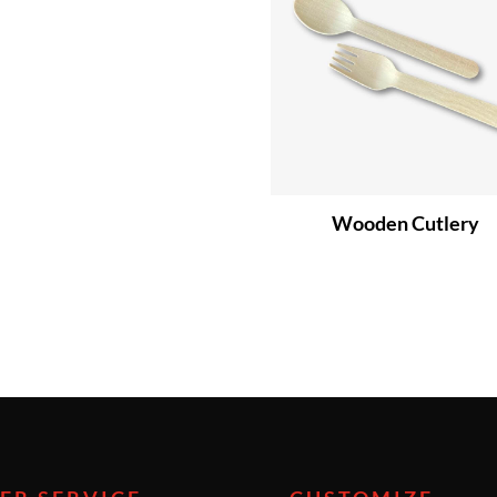
Wooden Cutlery