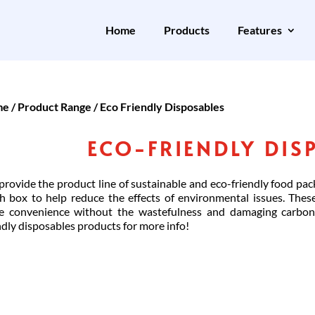
Home
Products
Features
me
/
Product Range
/ Eco Friendly Disposables
ECO-FRIENDLY DIS
rovide the product line of sustainable and eco-friendly food pac
h box to help reduce the effects of environmental issues. Thes
e convenience without the wastefulness and damaging carbon 
ndly disposables products for more info!