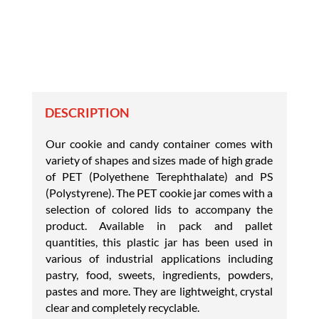
DESCRIPTION
Our cookie and candy container comes with
variety of shapes and sizes made of high grade
of PET (Polyethene Terephthalate) and PS
(Polystyrene). The PET cookie jar comes with a
selection of colored lids to accompany the
product. Available in pack and pallet
quantities, this plastic jar has been used in
various of industrial applications including
pastry, food, sweets, ingredients, powders,
pastes and more. They are lightweight, crystal
clear and completely recyclable.