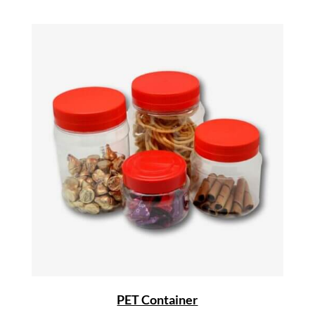
PET Container