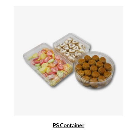
PS Container