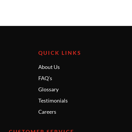
QUICK LINKS
About Us
FAQ’s
Glossary
Testimonials
Careers
CUSTOMER SERVICE