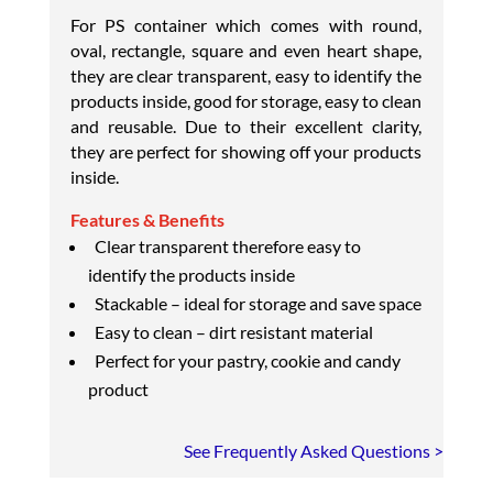
For PS container which comes with round,
oval, rectangle, square and even heart shape,
they are clear transparent, easy to identify the
products inside, good for storage, easy to clean
and reusable. Due to their excellent clarity,
they are perfect for showing off your products
inside.
Features & Benefits
Clear transparent therefore easy to
identify the products inside
Stackable – ideal for storage and save space
Easy to clean – dirt resistant material
Perfect for your pastry, cookie and candy
product
See Frequently Asked Questions >