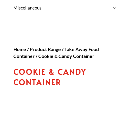
Miscellaneous
Home
/
Product Range
/
Take Away Food
Container
/ Cookie & Candy Container
COOKIE & CANDY
CONTAINER