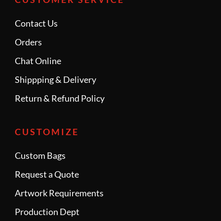
Contact Us
Orders
Chat Online
Shippping & Delivery
Return & Refund Policy
CUSTOMIZE
Custom Bags
Request a Quote
Artwork Requirements
Production Dept