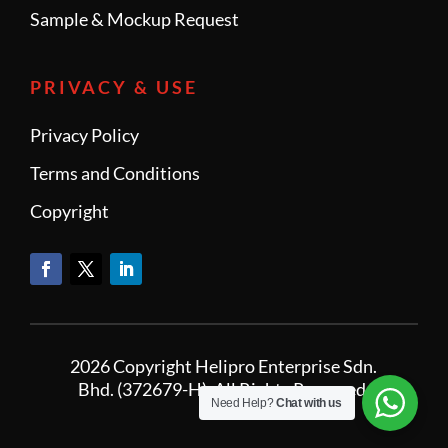
Sample & Mockup Request
PRIVACY & USE
Privacy Policy
Terms and Conditions
Copyright
2026 Copyright Helipro Enterprise Sdn.
Bhd. (372679-H). All Rights Reserved.
Need Help?
Chat with us