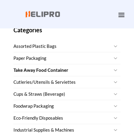
Categories
Assorted Plastic Bags
Paper Packaging
Take Away Food Container
Cutleries/Utensils & Serviettes
Cups & Straws (Beverage)
Foodwrap Packaging
Eco-Friendly Disposables
Industrial Supplies & Machines