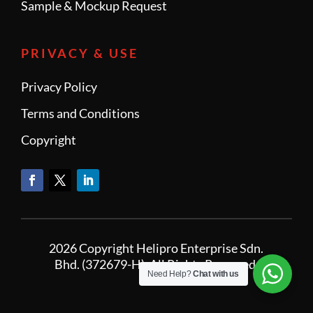
Sample & Mockup Request
PRIVACY & USE
Privacy Policy
Terms and Conditions
Copyright
2026 Copyright Helipro Enterprise Sdn.
Bhd. (372679-H). All Rights Reserved.
Need Help?
Chat with us