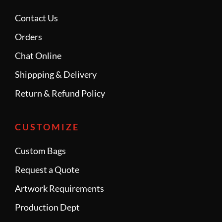
Contact Us
Orders
Chat Online
Shippping & Delivery
Return & Refund Policy
CUSTOMIZE
Custom Bags
Request a Quote
Artwork Requirements
Production Dept