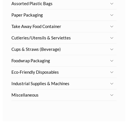
Assorted Plastic Bags
Paper Packaging
Take Away Food Container
Cutleries/Utensils & Serviettes
Cups & Straws (Beverage)
Foodwrap Packaging
Eco-Friendly Disposables
Industrial Supplies & Machines
Miscellaneous