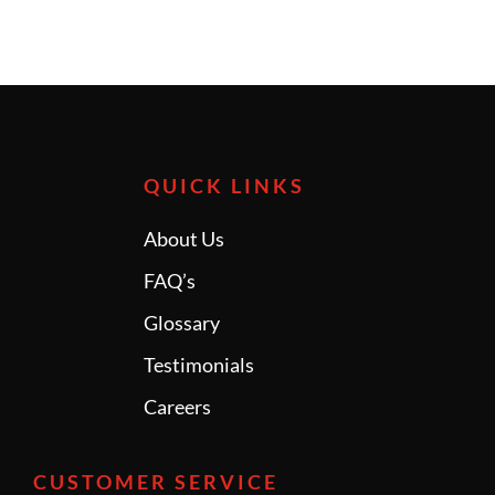
QUICK LINKS
About Us
FAQ’s
Glossary
Testimonials
Careers
CUSTOMER SERVICE