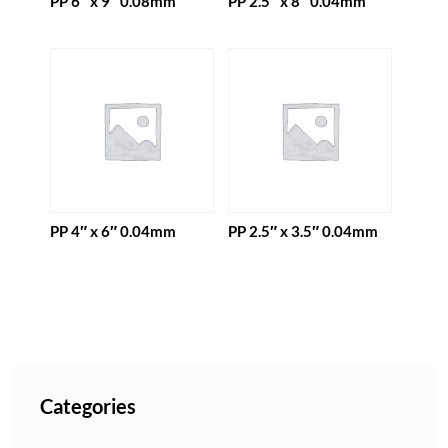
PP 6″ x 9″ 0.08mm
PP 2.5″ x 8″ 0.04mm
PP 4″ x 6″ 0.04mm
PP 2.5″ x 3.5″ 0.04mm
Categories