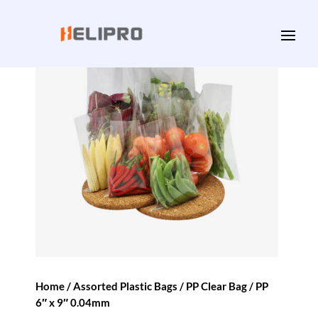
Home
/
Assorted Plastic Bags
/
PP Clear Bag
/ PP
6″ x 9″ 0.04mm