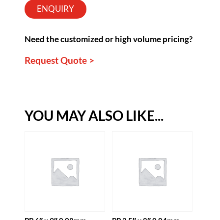
ENQUIRY
Need the customized or high volume pricing?
Request Quote >
YOU MAY ALSO LIKE...