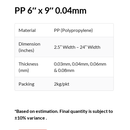
PP 6″ x 9″ 0.04mm
Material
PP (Polypropylene)
Dimension
2.5” Width – 24” Width
(inches)
Thickness
0.03mm, 0.04mm, 0.06mm
(mm)
& 0.08mm
Packing
2kg/pkt
*Based on estimation. Final quantity is subject to
±10% variance .