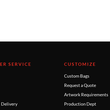
ER SERVICE
CUSTOMIZE
Custom Bags
Request a Quote
e
Artwork Requirements
 Delivery
Production Dept