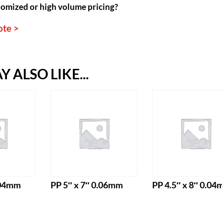
omized or high volume pricing?
ote >
 ALSO LIKE...
.04mm
PP 5″ x 7″ 0.06mm
PP 4.5″ x 8″ 0.0