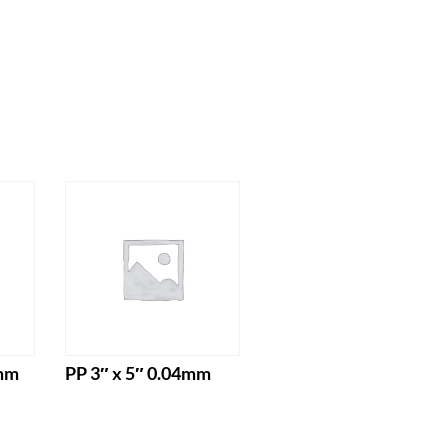
4mm
PP 3″ x 5″ 0.04mm