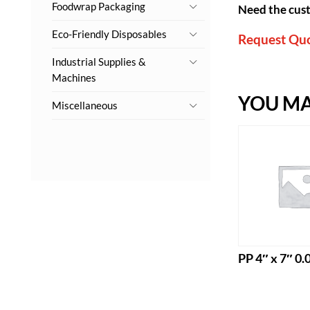
Foodwrap Packaging
Need the cust
Eco-Friendly Disposables
Request Qu
Industrial Supplies &
Machines
YOU MAY
Miscellaneous
PP 4″ x 7″ 0