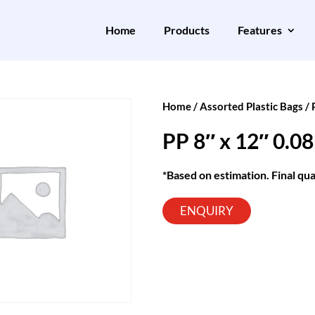
Home
Products
Features
Home
/
Assorted Plastic Bags
/
PP 8″ x 12″ 0.
*Based on estimation. Final qua
ENQUIRY