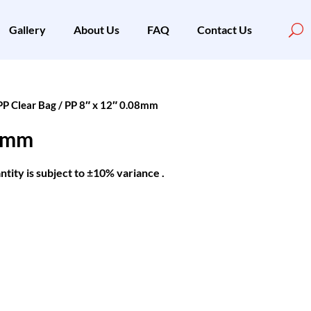
Gallery
About Us
FAQ
Contact Us
PP Clear Bag
/ PP 8″ x 12″ 0.08mm
08mm
ntity is subject to ±10% variance .