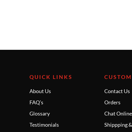
QUICK LINKS
CUSTOM
About Us
Contact Us
FAQ’s
Orders
Glossary
Chat Onlin
Testimonials
Shippping &