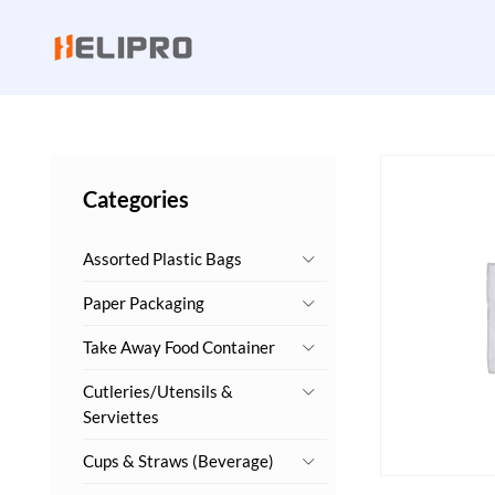
Categories
Assorted Plastic Bags
Paper Packaging
Take Away Food Container
Cutleries/Utensils &
Serviettes
Cups & Straws (Beverage)