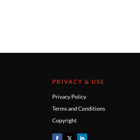
PRIVACY & USE
Privacy Policy
Terms and Conditions
Copyright